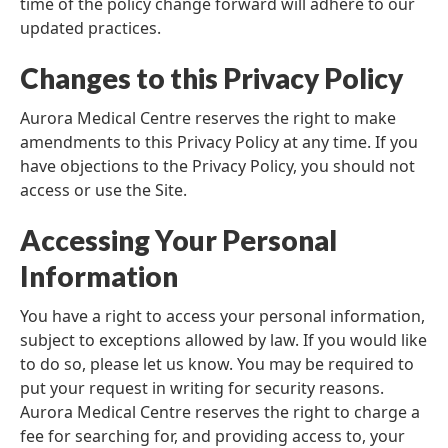
time of the policy change forward will adhere to our
updated practices.
Changes to this Privacy Policy
Aurora Medical Centre reserves the right to make
amendments to this Privacy Policy at any time. If you
have objections to the Privacy Policy, you should not
access or use the Site.
Accessing Your Personal
Information
You have a right to access your personal information,
subject to exceptions allowed by law. If you would like
to do so, please let us know. You may be required to
put your request in writing for security reasons.
Aurora Medical Centre reserves the right to charge a
fee for searching for, and providing access to, your