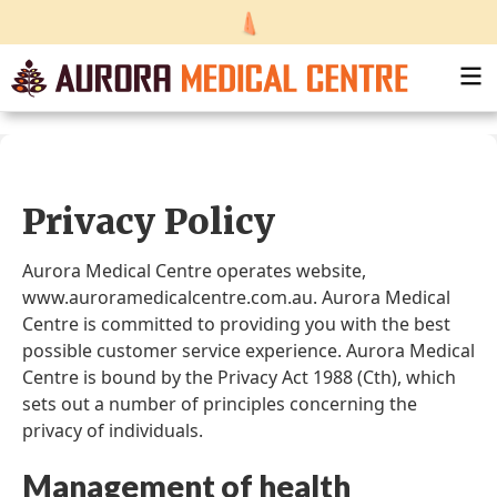
Privacy Policy
Aurora Medical Centre operates website,
www.auroramedicalcentre.com.au. Aurora Medical
Centre is committed to providing you with the best
possible customer service experience. Aurora Medical
Centre is bound by the Privacy Act 1988 (Cth), which
sets out a number of principles concerning the
privacy of individuals.
Management of health