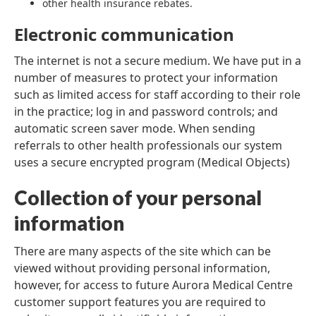
other health insurance rebates.
Electronic communication
The internet is not a secure medium. We have put in a
number of measures to protect your information
such as limited access for staff according to their role
in the practice; log in and password controls; and
automatic screen saver mode. When sending
referrals to other health professionals our system
uses a secure encrypted program (Medical Objects)
Collection of your personal
information
There are many aspects of the site which can be
viewed without providing personal information,
however, for access to future Aurora Medical Centre
customer support features you are required to