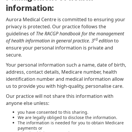
information:
Aurora Medical Centre is committed to ensuring your
privacy is protected. Our practice follows the
guidelines of
The RACGP handbook for the management
rd
of health information in general practice. 3
edition
to
ensure your personal information is private and
secure
.
Your personal information such a name, date of birth,
address, contact details, Medicare number, health
identification number and medical information allow
us to provide you with high-quality, personalise care.
Our practice will not share this information with
anyone else unless:
you have consented to this sharing.
We are legally obliged to disclose the information.
The information is needed for you to obtain Medicare
payments or