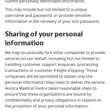
submit personally identifiable information.
This may include but not limited to a unique
username and password, or provide sensitive
information in the recovery of your lost password.
Sharing of your personal
information
We may occasionally hire other companies to provide
services on our behalf, including but not limited to
handling customer support enquiries, processing
transactions or customer freight shipping. Those
companies will be permitted to obtain only the
personal information they need to deliver the service.
Aurora Medical Centre takes reasonable steps to
ensure that these organisations are bound by
confidentiality and privacy obligations in relation to
the protection of your personal information.