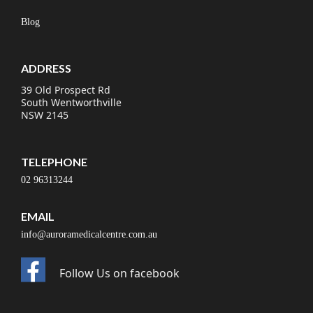
Blog
ADDRESS
39 Old Prospect Rd
South Wentworthville
NSW 2145
TELEPHONE
02 96313244
EMAIL
info@auroramedicalcentre.com.au
Follow Us on facebook