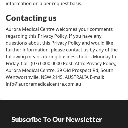
information on a per request basis.
Contacting us
Aurora Medical Centre welcomes your comments
regarding this Privacy Policy. If you have any
questions about this Privacy Policy and would like
further information, please contact us by any of the
following means during business hours Monday to
Friday. Call: (07) 0000 0000 Post: Attn: Privacy Policy,
Aurora Medical Centre, 39 Old Prospect Rd, South
Wentworthville, NSW 2145, AUSTRALIA E-mail:
info@auroramedicalcentre.com.au
Subscribe To Our Newsletter