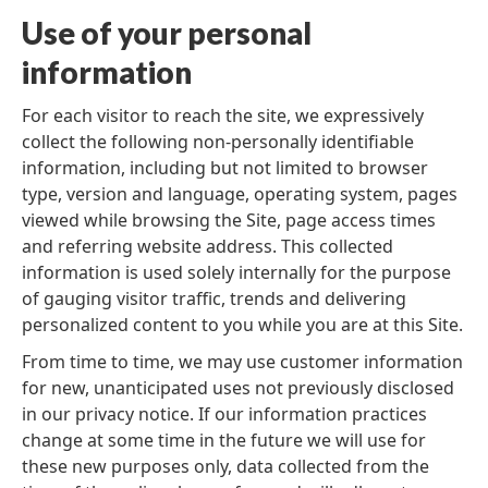
Use of your personal
information
For each visitor to reach the site, we expressively
collect the following non-personally identifiable
information, including but not limited to browser
type, version and language, operating system, pages
viewed while browsing the Site, page access times
and referring website address. This collected
information is used solely internally for the purpose
of gauging visitor traffic, trends and delivering
personalized content to you while you are at this Site.
From time to time, we may use customer information
for new, unanticipated uses not previously disclosed
in our privacy notice. If our information practices
change at some time in the future we will use for
these new purposes only, data collected from the