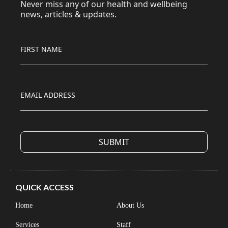
Never miss any of our health and wellbeing
news, articles & updates.
FIRST NAME
EMAIL ADDRESS
QUICK ACCESS
Home
About Us
Services
Staff